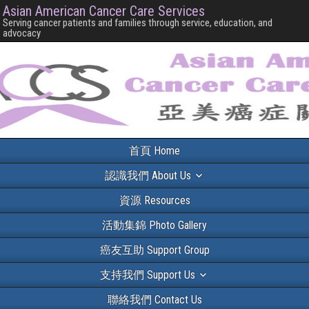
Asian American Cancer Care Services
Serving cancer patients and families through service, education, and
advocacy
首頁 Home
認識我們 About Us
資源 Resources
活動集錦 Photo Gallery
癌友互助 Support Group
支持我們 Support Us
聯絡我們 Contact Us