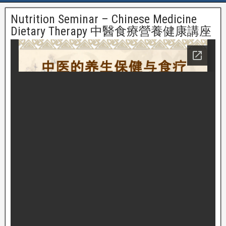
Nutrition Seminar – Chinese Medicine
Dietary Therapy 中醫食療營養健康講座