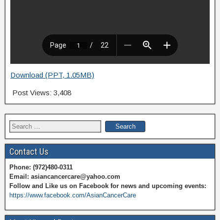
Download (PPT, 1.05MB)
Post Views:
3,408
Search
for:
Contact Us
Phone: (972)480-0311
Email: asiancancercare@yahoo.com
Follow and Like us on Facebook for news and upcoming events:
https://www.facebook.com/AsianCancerCare